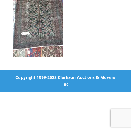
Copyright 1999-2023 Clarkson Auctions & Movers
Inc