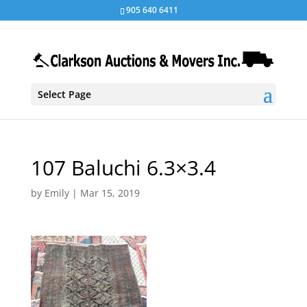
905 640 6411
Select Page
107 Baluchi 6.3×3.4
by
Emily
|
Mar 15, 2019